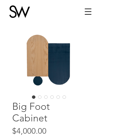
Big Foot
Cabinet
Price
$4,000.00