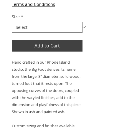
Terms and Conditions
Size
*
Add to Cart
Hand crafted in our Rhode Island
studio, the Big Foot derives its name
from the large, 8" diameter, solid wood,
turned foot that it rests upon. The
opposing curves of the doors, coupled
with the varyied finishes, add to the
dimension and playfulness of this piece.
Shown in ash and painted ash.
Custom sizing and finishes available