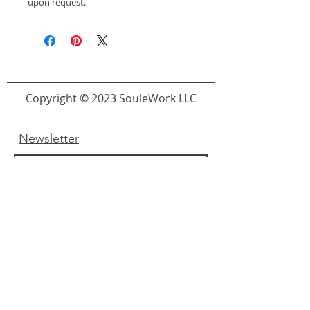
upon request.
Copyright © 2023 SouleWork LLC
Newsletter
Submit
Links
About Us
FAQ