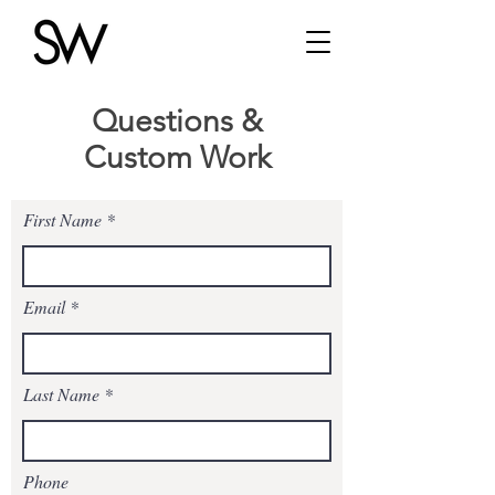
Questions &
Custom Work
First Name
Email
Last Name
Phone