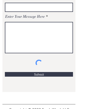
Enter Your Message Here
Submit