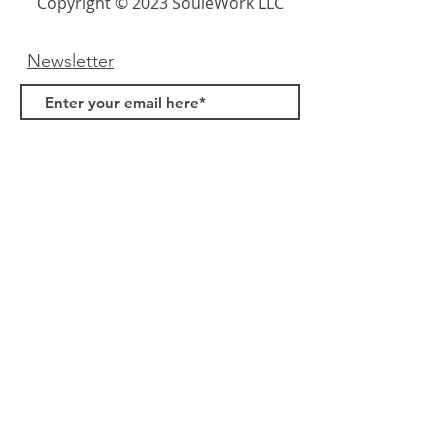
Copyright © 2023 SouleWork LLC
Newsletter
Submit
Links
About Us
FAQ
Samples
Terms & Conditions
Privacy Policy
Contact