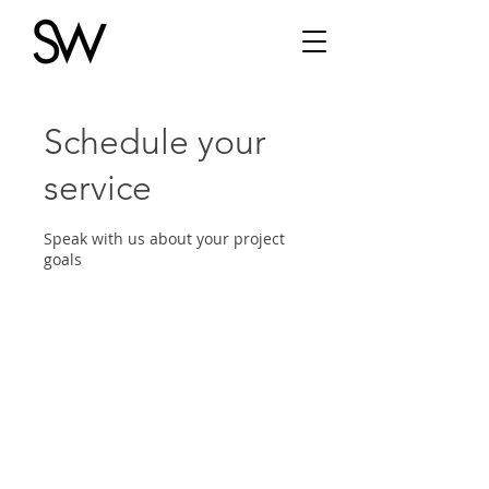
Schedule your
service
Speak with us about your project
goals