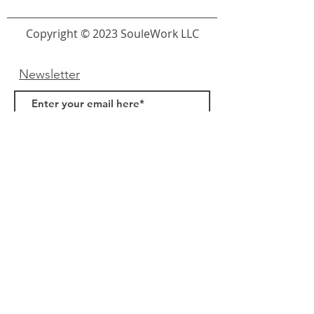
Copyright © 2023 SouleWork LLC
Newsletter
Submit
Links
About Us
FAQ
Samples
Terms & Conditions
Privacy Policy